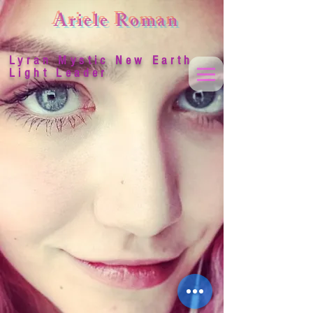
Ariele Roman
Lyran Mystic New Earth
Light Leader